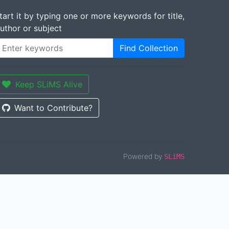
tart it by typing one or more keywords for title,
uthor or subject
Find Collection
Keep SLiMS Alive
Want to Contribute?
Powered by
SLiMS