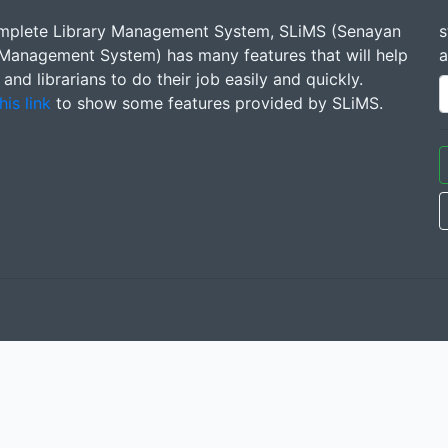
mplete Library Management System, SLiMS (Senayan
s
 Management System) has many features that will help
a
s and librarians to do their job easily and quickly.
his link
to show some features provided by SLiMS.