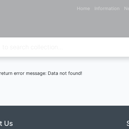
Home
Information
N
 return error message: Data not found!
t Us