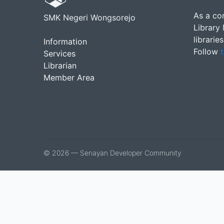
As a co
SMK Negeri Wongsorejo
Library
librarie
Information
Follow
t
Services
Librarian
Member Area
© 2026 — Senayan Developer Community