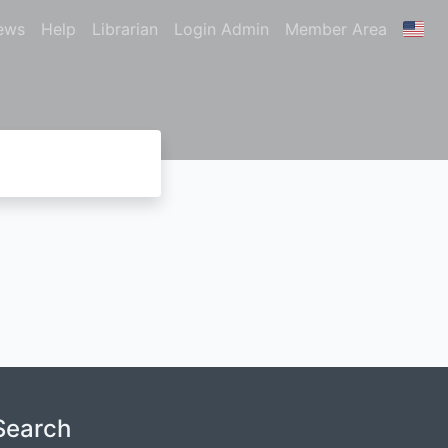
ews
Help
Librarian
Login Admin
Member Area
Search