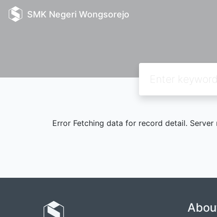
SMK Negeri Wongsorejo
Error Fetching data for record detail. Server
Abou