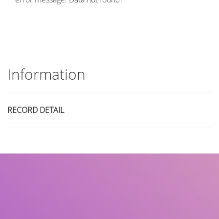
Information
RECORD DETAIL
Title
Author(s)