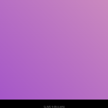
Subject(s)
ISBN/ISSN
Collection Type
Location
GMD
Search
SLIMS 9 (BULIAN)