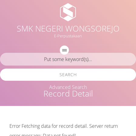
SMK NEGERI WONGSOREJO
E-Perpustakaan
SEARCH
Advanced Search
Record Detail
Error Fetching data for record detail. Server return
error message: Data not found!