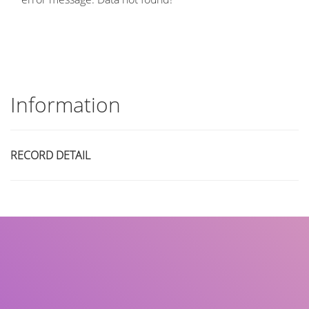
Information
RECORD DETAIL
Title
Author(s)