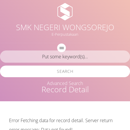
SMK NEGERI WONGSOREJO
E-Perpustakaan
SEARCH
Advanced Search
Record Detail
Error Fetching data for record detail. Server return
error message: Data not found!