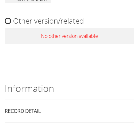
Other version/related
No other version available
Information
RECORD DETAIL