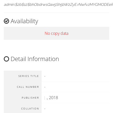
admin:$2b$12$bhObdrwsQax5Sh5bW2ZyE.rNwfvzMYGMODEe
Availability
No copy data
Detail Information
-
SERIES TITLE
-
CALL NUMBER
:
.,
2018
PUBLISHER
-
COLLATION