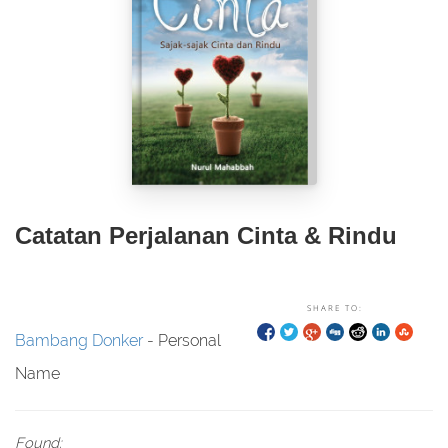
Catatan Perjalanan Cinta & Rindu
SHARE TO:
Bambang Donker
- Personal
Name
Found: