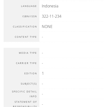
Indonesia
LANGUAGE
322-11-234
ISBN/ISSN
NONE
CLASSIFICATION
-
CONTENT TYPE
-
MEDIA TYPE
-
CARRIER TYPE
1
EDITION
-
SUBJECT(S)
SPECIFIC DETAIL
-
INFO
STATEMENT OF
-
RESPONSIBILITY