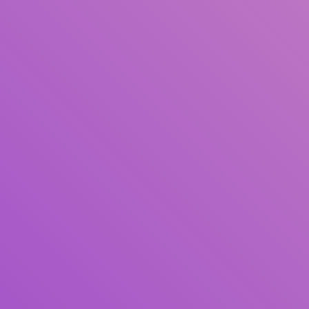
Title
Author(s)
Subject(s)
ISBN/ISSN
Collection Type
Location
GMD