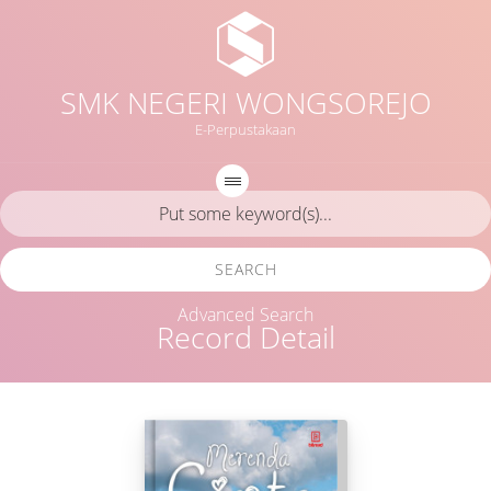
SMK NEGERI WONGSOREJO
E-Perpustakaan
SEARCH
Advanced Search
Record Detail