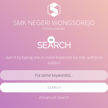
SMK NEGERI WONGSOREJO
E-Perpustakaan
SEARCH
start it by typing one or more keywords for title, author or
subject
SEARCH
Advanced Search