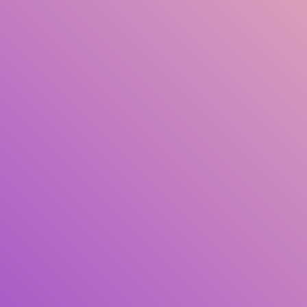
Title
Author(s)
Subject(s)
ISBN/ISSN
Collection Type
Location
GMD